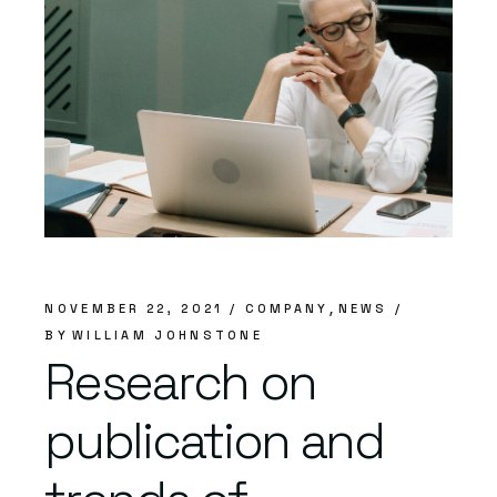
NOVEMBER 22, 2021
COMPANY
NEWS
BY
WILLIAM JOHNSTONE
Research on
publication and