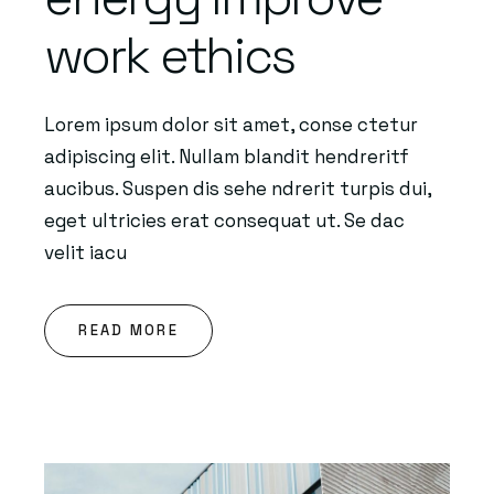
work ethics
Lorem ipsum dolor sit amet, conse ctetur
adipiscing elit. Nullam blandit hendreritf
aucibus. Suspen dis sehe ndrerit turpis dui,
eget ultricies erat consequat ut. Se dac
velit iacu
READ MORE