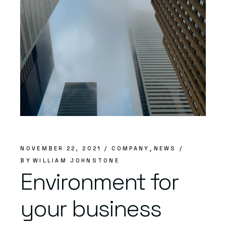
NOVEMBER 22, 2021
COMPANY
NEWS
BY
WILLIAM JOHNSTONE
Environment for
your business