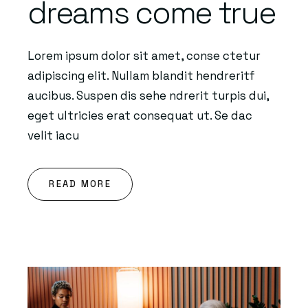
dreams come true
Lorem ipsum dolor sit amet, conse ctetur
adipiscing elit. Nullam blandit hendreritf
aucibus. Suspen dis sehe ndrerit turpis dui,
eget ultricies erat consequat ut. Se dac
velit iacu
READ MORE