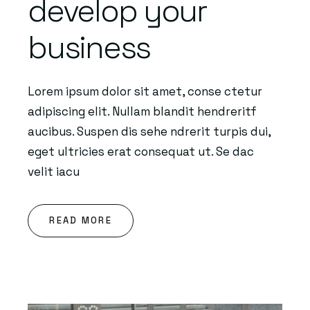
develop your
business
Lorem ipsum dolor sit amet, conse ctetur
adipiscing elit. Nullam blandit hendreritf
aucibus. Suspen dis sehe ndrerit turpis dui,
eget ultricies erat consequat ut. Se dac
velit iacu
READ MORE