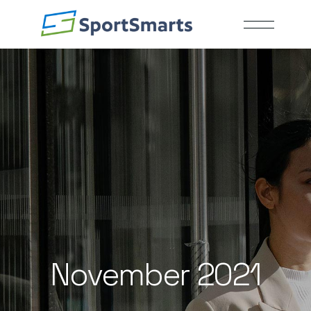
Skip
to
the
content
November 2021