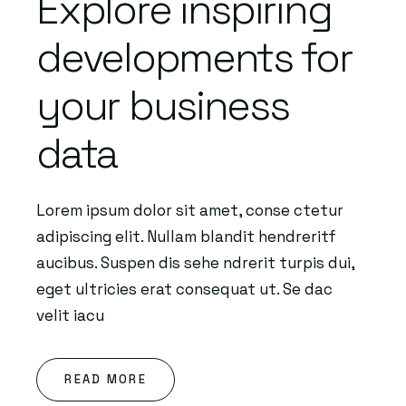
Explore inspiring
developments for
your business
data
Lorem ipsum dolor sit amet, conse ctetur
adipiscing elit. Nullam blandit hendreritf
aucibus. Suspen dis sehe ndrerit turpis dui,
eget ultricies erat consequat ut. Se dac
velit iacu
READ MORE