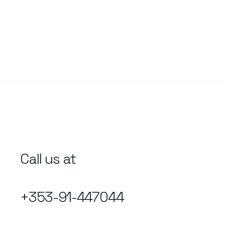
Call us at
+353-91-447044