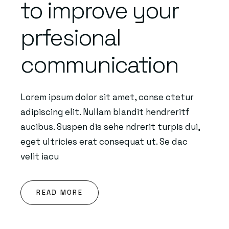
to improve your
prfesional
communication
Lorem ipsum dolor sit amet, conse ctetur
adipiscing elit. Nullam blandit hendreritf
aucibus. Suspen dis sehe ndrerit turpis dui,
eget ultricies erat consequat ut. Se dac
velit iacu
READ MORE