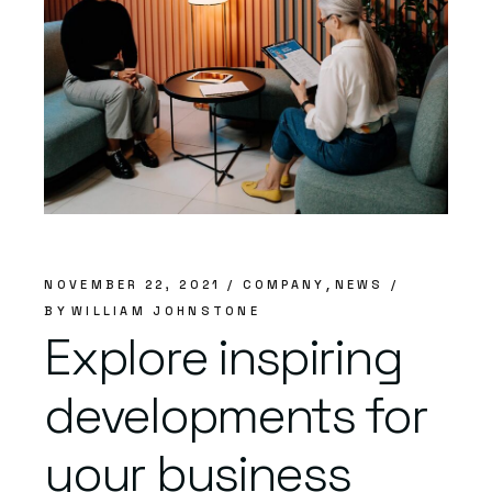
NOVEMBER 22, 2021
COMPANY
NEWS
BY
WILLIAM JOHNSTONE
Explore inspiring
developments for
your business