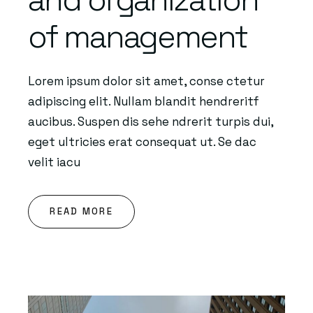
of management
Lorem ipsum dolor sit amet, conse ctetur
adipiscing elit. Nullam blandit hendreritf
aucibus. Suspen dis sehe ndrerit turpis dui,
eget ultricies erat consequat ut. Se dac
velit iacu
READ MORE