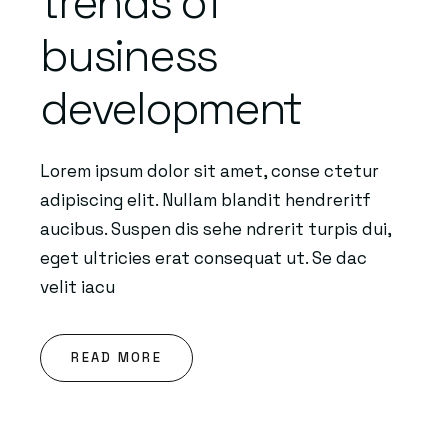
trends of
business
development
Lorem ipsum dolor sit amet, conse ctetur
adipiscing elit. Nullam blandit hendreritf
aucibus. Suspen dis sehe ndrerit turpis dui,
eget ultricies erat consequat ut. Se dac
velit iacu
READ MORE