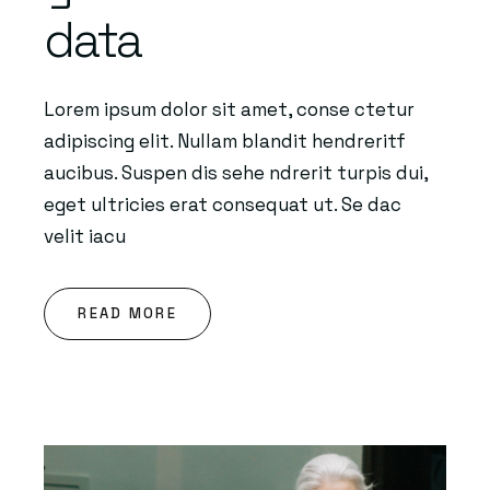
data
Lorem ipsum dolor sit amet, conse ctetur
adipiscing elit. Nullam blandit hendreritf
aucibus. Suspen dis sehe ndrerit turpis dui,
eget ultricies erat consequat ut. Se dac
velit iacu
READ MORE