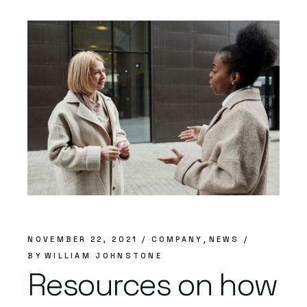
NOVEMBER 22, 2021
COMPANY
NEWS
BY
WILLIAM JOHNSTONE
Resources on how