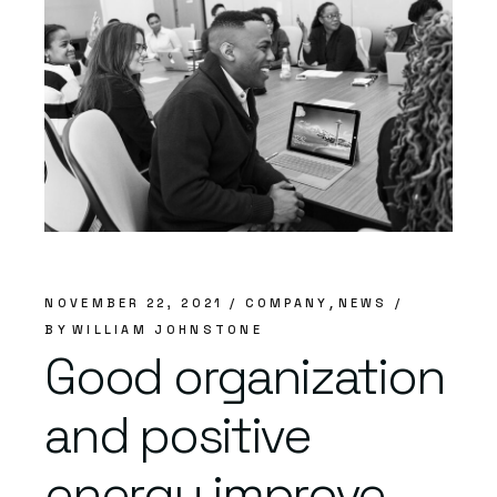
NOVEMBER 22, 2021
COMPANY
NEWS
BY
WILLIAM JOHNSTONE
Good organization
and positive
energy improve