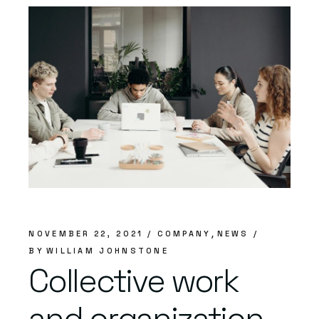
NOVEMBER 22, 2021
COMPANY
NEWS
BY
WILLIAM JOHNSTONE
Collective work
and organization