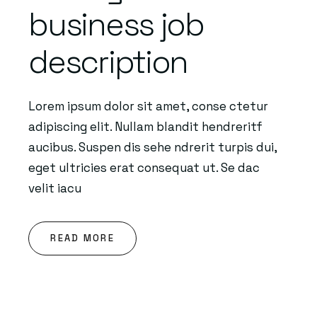
business job
description
Lorem ipsum dolor sit amet, conse ctetur
adipiscing elit. Nullam blandit hendreritf
aucibus. Suspen dis sehe ndrerit turpis dui,
eget ultricies erat consequat ut. Se dac
velit iacu
READ MORE