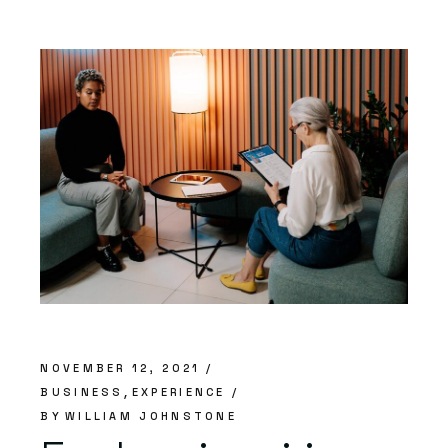
NOVEMBER 12, 2021
BUSINESS
EXPERIENCE
BY
WILLIAM JOHNSTONE