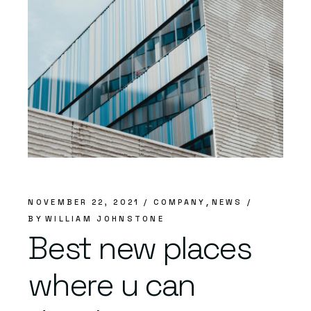
NOVEMBER 22, 2021
COMPANY
NEWS
BY
WILLIAM JOHNSTONE
Best new places
where u can