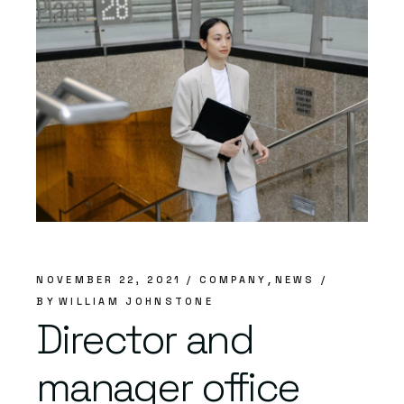
NOVEMBER 22, 2021
COMPANY
NEWS
BY
WILLIAM JOHNSTONE
Director and
manager office